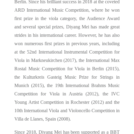
Berlin. Since his brilliant success in 2018 at the coveted
ARD International Music Competition, where he won
first prize in the viola category, the Audience Award
and several special prizes, Diyang Mei has made great
strides in his international career. However, he has also
won numerous first prizes in previous years, including
at the 52nd International Instrumental Competition for
Viola in Markneukirchen (2017), the International Max
Rostal Music Competition for Viola in Berlin (2015),
the Kulturkreis Gasteig Music Prize for Strings in
Munich (2015), the 19th International Brahms Music
Competition for Viola in Austria (2012), the IVC
Young Artist Competition in Rochester (2012) and the
10th International Viola and Violoncello Competition in
Villa de Llanes, Spain (2008).
Since 2018, Diyang Mei has been supported as a BBT