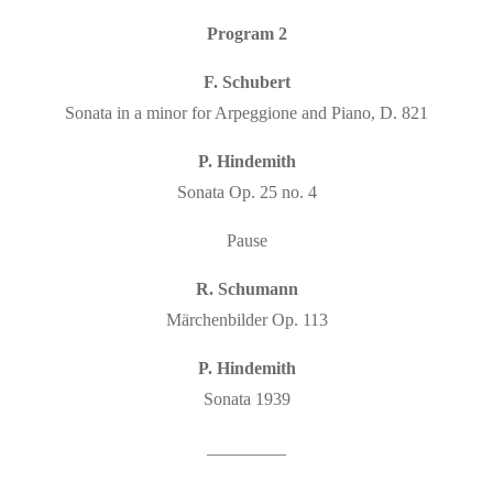
Program 2
F. Schubert
Sonata in a minor for Arpeggione and Piano, D. 821
P. Hindemith
Sonata Op. 25 no. 4
Pause
R. Schumann
Märchenbilder Op. 113
P. Hindemith
Sonata 1939
_________