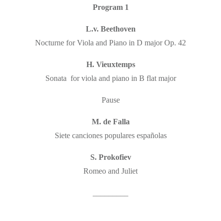
Program 1
L.v. Beethoven
Nocturne for Viola and Piano in D major Op. 42
H. Vieuxtemps
Sonata for viola and piano in B flat major
Pause
M. de Falla
Siete canciones populares españolas
S. Prokofiev
Romeo and Juliet
_________