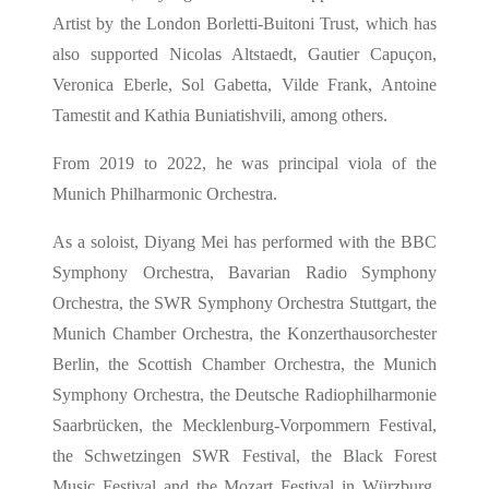
Artist by the London Borletti-Buitoni Trust, which has
also supported Nicolas Altstaedt, Gautier Capuçon,
Veronica Eberle, Sol Gabetta, Vilde Frank, Antoine
Tamestit and Kathia Buniatishvili, among others.
From 2019 to 2022, he was principal viola of the
Munich Philharmonic Orchestra.
As a soloist, Diyang Mei has performed with the BBC
Symphony Orchestra, Bavarian Radio Symphony
Orchestra, the SWR Symphony Orchestra Stuttgart, the
Munich Chamber Orchestra, the Konzerthausorchester
Berlin, the Scottish Chamber Orchestra, the Munich
Symphony Orchestra, the Deutsche Radiophilharmonie
Saarbrücken, the Mecklenburg-Vorpommern Festival,
the Schwetzingen SWR Festival, the Black Forest
Music Festival and the Mozart Festival in Würzburg,