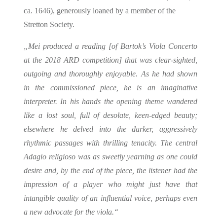
ca. 1646), generously loaned by a member of the
Stretton Society.
„Mei produced a reading [of Bartok’s Viola Concerto
at the 2018 ARD competition] that was clear-sighted,
outgoing and thoroughly enjoyable. As he had shown
in the commissioned piece, he is an imaginative
interpreter. In his hands the opening theme wandered
like a lost soul, full of desolate, keen-edged beauty;
elsewhere he delved into the darker, aggressively
rhythmic passages with thrilling tenacity. The central
Adagio religioso was as sweetly yearning as one could
desire and, by the end of the piece, the listener had the
impression of a player who might just have that
intangible quality of an influential voice, perhaps even
a new advocate for the viola.“