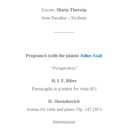
Encore:
Maria Theresia
from Paradise – Siciliene
_________
Program 6 (with the pianist
Julius Asal
)
“Perspectives”
H. I. F. Biber
Passacaglia in g minor for viola (8‘)
D. Shostakovich
Sonata for viola and piano, Op. 147 (36‘)
Intermission