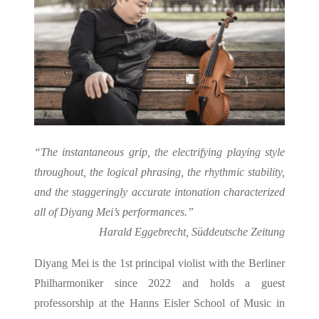
“The instantaneous grip, the electrifying playing style
throughout, the logical phrasing, the rhythmic stability,
and the staggeringly accurate intonation characterized
all of Diyang Mei’s performances.”
Harald Eggebrecht, Süddeutsche Zeitung
Diyang Mei is the 1st principal violist with the Berliner
Philharmoniker since 2022 and holds a guest
professorship at the Hanns Eisler School of Music in