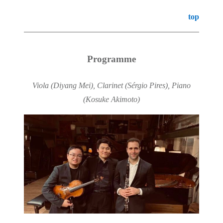
top
Programme
Viola (Diyang Mei), Clarinet (Sérgio Pires), Piano
(Kosuke Akimoto)