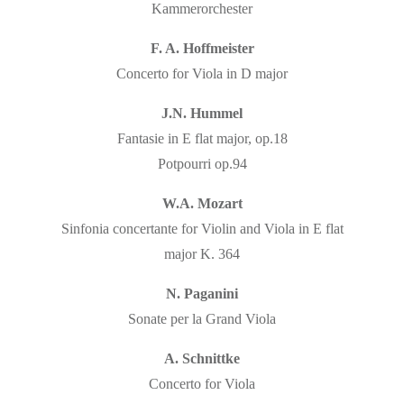
Kammerorchester
F. A. Hoffmeister
Concerto for Viola in D major
J.N. Hummel
Fantasie in E flat major, op.18
Potpourri op.94
W.A. Mozart
Sinfonia concertante for Violin and Viola in E flat
major K. 364
N. Paganini
Sonate per la Grand Viola
A. Schnittke
Concerto for Viola