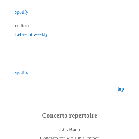
spotify
critics:
Lebrecht weekly
spotify
top
Concerto repertoire
J.C. Bach
Concerto for Viola in C minor