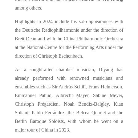
among others.
Highlights in 2024 include his solo appearances with
the Deutsche Radiophilharmonie under the direction of
Brett Dean and with the China Philharmonic Orchestra
at the National Centre for the Performing Arts under the
direction of Christoph Eschenbach.
As a sought-after chamber musician, Diyang has
already performed with renowned musicians and
ensembles such as Sir András Schiff, Frans Helmerson,
Emmanuel Pahud, Albrecht Mayer, Sabine Meyer,
Christoph Prégardien, Noah Bendix-Balgley, Kian
Soltani, Pablo Ferrández, the Belcea Quartet and the
Berlin Baroque Soloists, with whom he went on a
major tour of China in 2023.