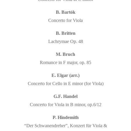
B. Bartók
Concerto for Viola
B. Britten
Lachrymae Op. 48
M. Bruch
Romance in F major, op. 85
E. Elgar (arr.)
Concerto for Cello in E minor (for Viola)
G.F. Handel
Concerto for Viola in B minor, op.6/12
P. Hindemith
“Der Schwanendreher”, Konzert für Viola &