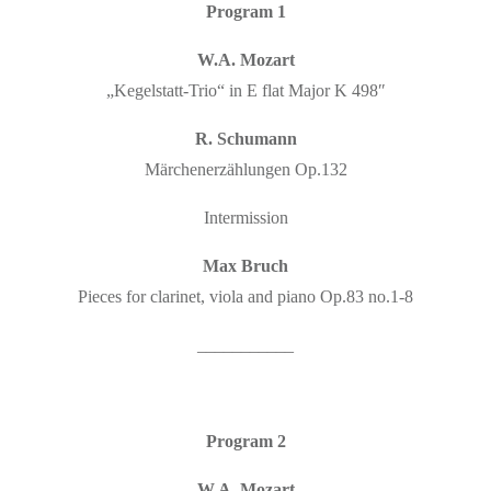
Program 1
W.A. Mozart
„Kegelstatt-Trio“ in E flat Major K 498″
R. Schumann
Märchenerzählungen Op.132
Intermission
Max Bruch
Pieces for clarinet, viola and piano Op.83 no.1-8
___________
Program 2
W.A. Mozart