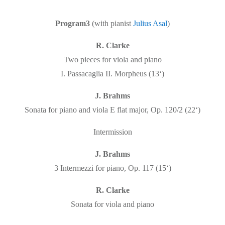
Program3
(with pianist
Julius Asal
)
R. Clarke
Two pieces for viola and piano
I. Passacaglia II. Morpheus (13‘)
J. Brahms
Sonata for piano and viola E flat major, Op. 120/2 (22‘)
Intermission
J. Brahms
3 Intermezzi for piano, Op. 117 (15‘)
R. Clarke
Sonata for viola and piano