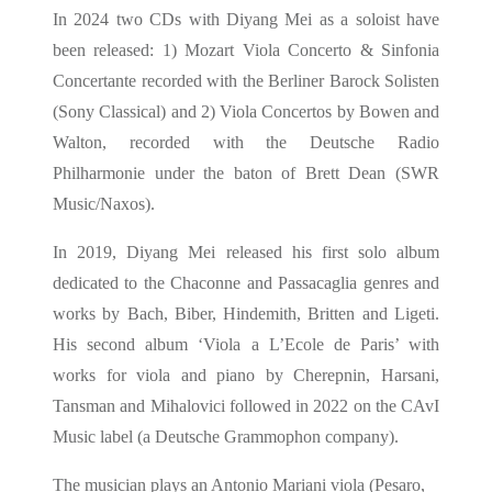
In 2024 two CDs with Diyang Mei as a soloist have
been released: 1) Mozart Viola Concerto & Sinfonia
Concertante recorded with the Berliner Barock Solisten
(Sony Classical) and 2) Viola Concertos by Bowen and
Walton, recorded with the Deutsche Radio
Philharmonie under the baton of Brett Dean (SWR
Music/Naxos).
In 2019, Diyang Mei released his first solo album
dedicated to the Chaconne and Passacaglia genres and
works by Bach, Biber, Hindemith, Britten and Ligeti.
His second album ‘Viola a L’Ecole de Paris’ with
works for viola and piano by Cherepnin, Harsani,
Tansman and Mihalovici followed in 2022 on the CAvI
Music label (a Deutsche Grammophon company).
The musician plays an Antonio Mariani viola (Pesaro,