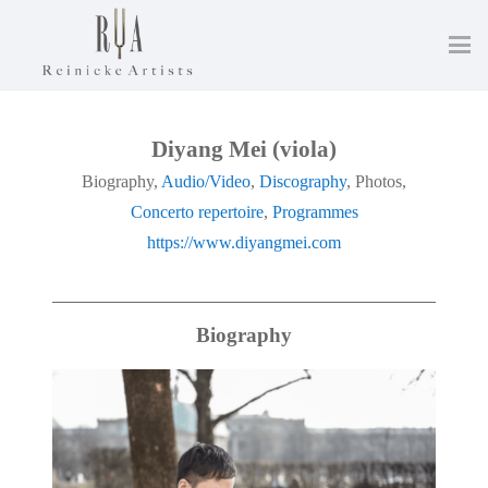
Diyang Mei (viola)
Biography,
Audio/Video
,
Discography
, Photos,
Concerto repertoire
,
Programmes
https://www.diyangmei.com
Biography