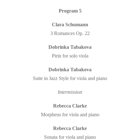
Program 5
Clara Schumann
3 Romances Op. 22
Dobrinka Tabakova
Pirin for solo viola
Dobrinka Tabakova
Suite in Jazz Style for viola and piano
Intermission
Rebecca Clarke
Morpheus for viola and piano
Rebecca Clarke
Sonata for viola and piano