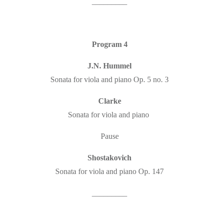
_________
Program 4
J.N. Hummel
Sonata for viola and piano Op. 5 no. 3
Clarke
Sonata for viola and piano
Pause
Shostakovich
Sonata for viola and piano Op. 147
_________