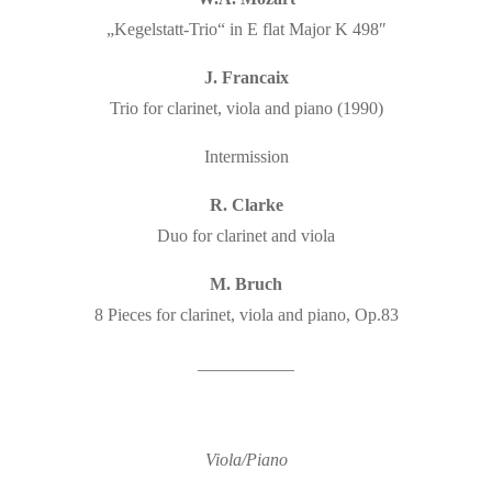
„Kegelstatt-Trio“ in E flat Major K 498″
J. Francaix
Trio for clarinet, viola and piano (1990)
Intermission
R. Clarke
Duo for clarinet and viola
M. Bruch
8 Pieces for clarinet, viola and piano, Op.83
___________
Viola/Piano