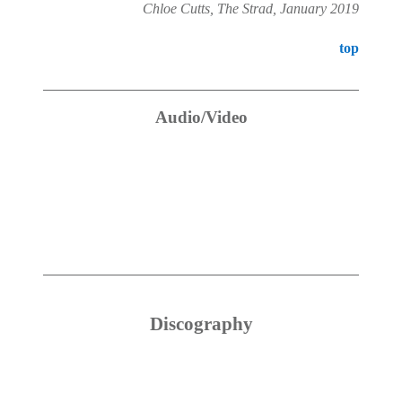
Chloe Cutts, The Strad, January 2019
top
Audio/Video
Discography