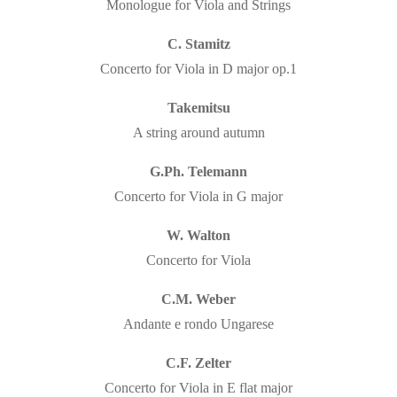
Monologue for Viola and Strings
C. Stamitz
Concerto for Viola in D major op.1
Takemitsu
A string around autumn
G.Ph. Telemann
Concerto for Viola in G major
W. Walton
Concerto for Viola
C.M. Weber
Andante e rondo Ungarese
C.F. Zelter
Concerto for Viola in E flat major