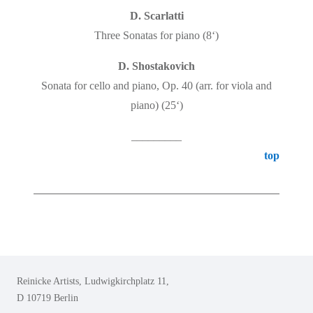
D. Scarlatti
Three Sonatas for piano (8‘)
D. Shostakovich
Sonata for cello and piano, Op. 40 (arr. for viola and
piano)
(25‘)
_________
top
Reinicke Artists, Ludwigkirchplatz 11,
D 10719 Berlin