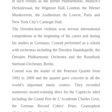
at such venues as the Berlin Philharmonie, Munich’s
Herkulessaal, the Wigmore Hall, London, the Wiener
Musikverein, the Auditorium du Louvre, Paris and
New York City’s Carnegie Hall.
The Dresden-born violinist won several international
competitions at the beginning of his career and during
his studies in Germany, Conrad performed as a soloist
with orchestras including the Dresden Staatskapelle, the
Dresden Philharmonic Orchestra and the Rundfunk
Sinfonie-Orchester, Berlin.
Conrad was the leader of the Petersen Quartet from
1992 to 2009 and the quartet gave concerts in all the
world’s important music centres. They recorded
numerous award-winning discs for the Capriccio label
including the Grand Prix de L’Academie Charles Gros,
the German Record Critics’ Prize, Gramophon