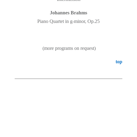
Johannes Brahms
Piano Quartet in g-minor, Op.25
(more programs on request)
top