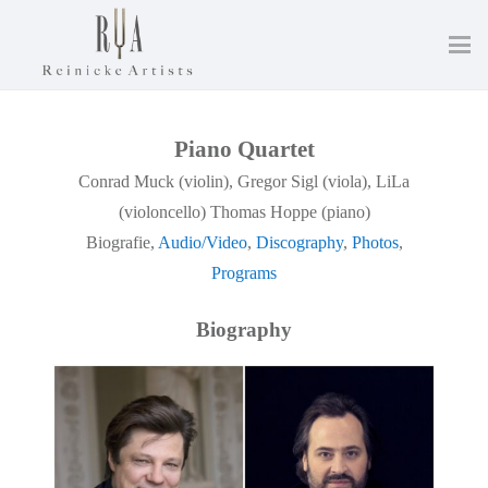
Piano Quartet
Conrad Muck (violin), Gregor Sigl (viola), LiLa
(violoncello) Thomas Hoppe (piano)
Biografie,
Audio/Video
,
Discography
,
Photos
,
Programs
Biography