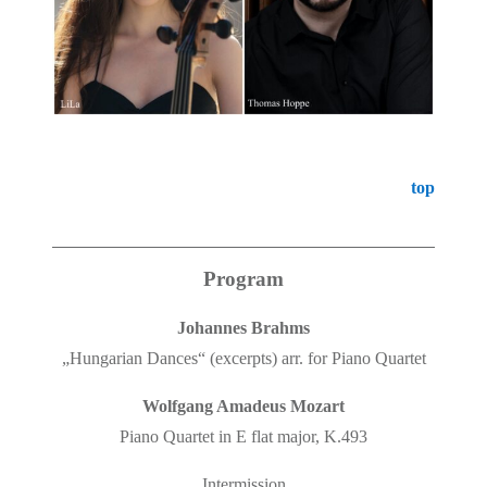
top
Program
Johannes Brahms
„Hungarian Dances“ (excerpts) arr. for Piano Quartet
Wolfgang Amadeus Mozart
Piano Quartet in E flat major, K.493
Intermission