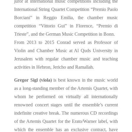
juror at international music competitions including the
International String Quartet Competition “Premio Paolo
Borciani” in Reggio Emilia, the chamber music
competition “Vittorio Gui” in Florence, “Premio di
Trieste”, and the German Music Competition in Bonn.
From 2013 to 2015 Conrad served as Professor of
Violin and Chamber Music at Al Quds University in
Jerusalem with regular chamber music and teaching
activities in Hebron, Jericho and Ramallah.
Gregor Sigl (viola)
is best known in the music world
as a long-standing member of the Artemis Quartet, with
whom he performed on virtually all internationally
renowned concert stages until the ensemble’s current
indefinite creative break. The numerous CD recordings
of the Artemis Quartet for the Erato/Warner label, with
which the ensemble has an exclusive contract, have