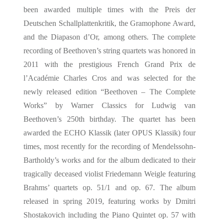
been awarded multiple times with the Preis der
Deutschen Schallplattenkritik, the Gramophone Award,
and the Diapason d’Or, among others. The complete
recording of Beethoven’s string quartets was honored in
2011 with the prestigious French Grand Prix de
l’Académie Charles Cros and was selected for the
newly released edition “Beethoven – The Complete
Works” by Warner Classics for Ludwig van
Beethoven’s 250th birthday. The quartet has been
awarded the ECHO Klassik (later OPUS Klassik) four
times, most recently for the recording of Mendelssohn-
Bartholdy’s works and for the album dedicated to their
tragically deceased violist Friedemann Weigle featuring
Brahms’ quartets op. 51/1 and op. 67. The album
released in spring 2019, featuring works by Dmitri
Shostakovich including the Piano Quintet op. 57 with