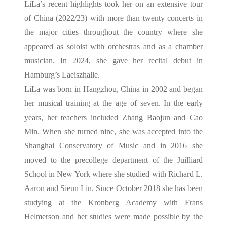
LiLa’s recent highlights took her on an extensive tour
of China (2022/23) with more than twenty concerts in
the major cities throughout the country where she
appeared as soloist with orchestras and as a chamber
musician. In 2024, she gave her recital debut in
Hamburg’s Laeiszhalle.
LiLa was born in Hangzhou, China in 2002 and began
her musical training at the age of seven. In the early
years, her teachers included Zhang Baojun and Cao
Min. When she turned nine, she was accepted into the
Shanghai Conservatory of Music and in 2016 she
moved to the precollege department of the Juilliard
School in New York where she studied with Richard L.
Aaron and Sieun Lin. Since October 2018 she has been
studying at the Kronberg Academy with Frans
Helmerson and her studies were made possible by the