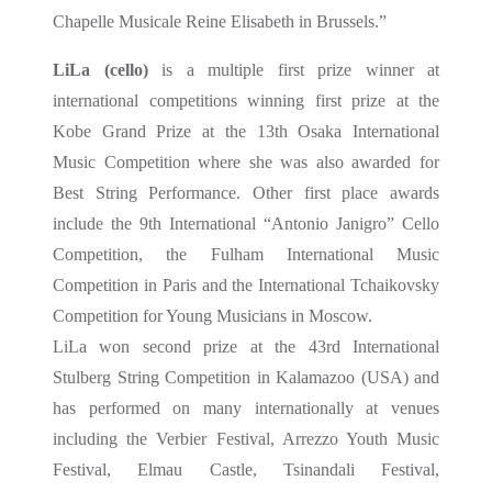
Chapelle Musicale Reine Elisabeth in Brussels.”
LiLa (cello)
is a multiple first prize winner at
international competitions winning first prize at the
Kobe Grand Prize at the 13th Osaka International
Music Competition where she was also awarded for
Best String Performance. Other first place awards
include the 9th International “Antonio Janigro” Cello
Competition, the Fulham International Music
Competition in Paris and the International Tchaikovsky
Competition for Young Musicians in Moscow.
LiLa won second prize at the 43rd International
Stulberg String Competition in Kalamazoo (USA) and
has performed on many internationally at venues
including the Verbier Festival, Arrezzo Youth Music
Festival, Elmau Castle, Tsinandali Festival,