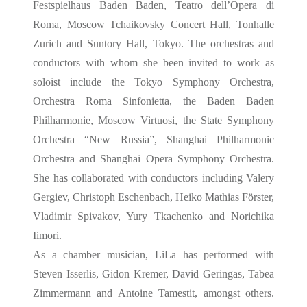
Festspielhaus Baden Baden, Teatro dell’Opera di
Roma, Moscow Tchaikovsky Concert Hall, Tonhalle
Zurich and Suntory Hall, Tokyo. The orchestras and
conductors with
whom she been invited to work as
soloist include the Tokyo Symphony Orchestra,
Orchestra Roma Sinfonietta, the Baden Baden
Philharmonie, Moscow Virtuosi, the State Symphony
Orchestra “New Russia”, Shanghai Philharmonic
Orchestra and Shanghai Opera Symphony Orchestra.
She has collaborated with conductors including Valery
Gergiev, Christoph Eschenbach, Heiko Mathias Förster,
Vladimir Spivakov, Yury Tkachenko and Norichika
Iimori.
As a chamber musician, LiLa has performed with
Steven Isserlis, Gidon Kremer, David Geringas, Tabea
Zimmermann and Antoine Tamestit, amongst others.