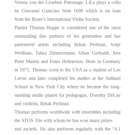
Verena von der Groeben Patronage. LiLa plays a cello
by Giovanni Grancino from 1690 which is on loan
from the Beare’s International Violin Society.
Pianist Thomas Hoppe is considered one of the most
outstanding duo partners of his generation and has
partenered artists including Itzhak Perlman, Antje
Weithaas, Tabea Zimmermann, Alban Gerhardt, Jens
Peter Maintz and Frans Helmerson. Born in Germany
in 1971, Thomas went to the USA as a student of Lee
Luvisi and later completed his studies at the Juilliard
School in New York City where he became the long-
standing studio pianist for pedagogue, Dorothy DeLay
and violinist, Itzhak Perlman.
Thomas performs worldwide with ensembles including
the ATOS Trio with whom he has won many prizes
and awards. He also performs regularly with the “4.1