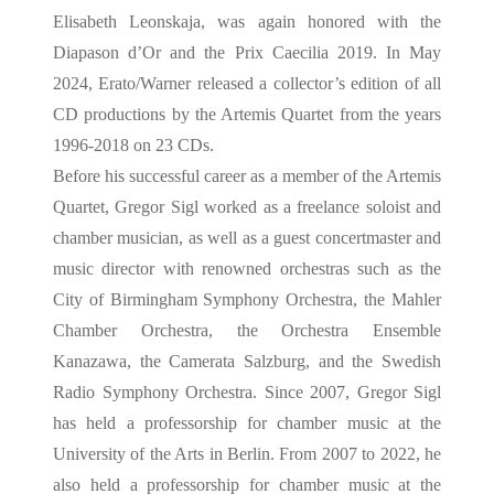
Elisabeth Leonskaja, was again honored with the
Diapason d’Or and the Prix Caecilia 2019. In May
2024, Erato/Warner released a collector’s edition of all
CD productions by the Artemis Quartet from the years
1996-2018 on 23 CDs.
Before his successful career as a member of the Artemis
Quartet, Gregor Sigl worked as a freelance soloist and
chamber musician, as well as a guest concertmaster and
music director with renowned orchestras such as the
City of Birmingham Symphony Orchestra, the Mahler
Chamber Orchestra, the Orchestra Ensemble
Kanazawa, the Camerata Salzburg, and the Swedish
Radio Symphony Orchestra. Since 2007, Gregor Sigl
has held a professorship for chamber music at the
University of the Arts in Berlin. From 2007 to 2022, he
also held a professorship for chamber music at the