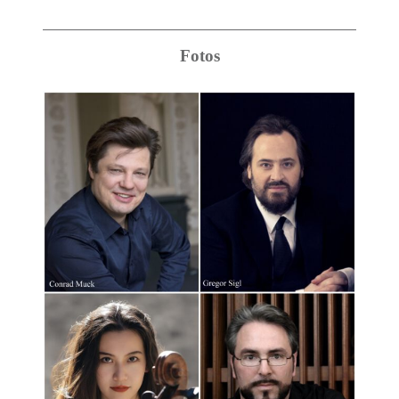
Fotos