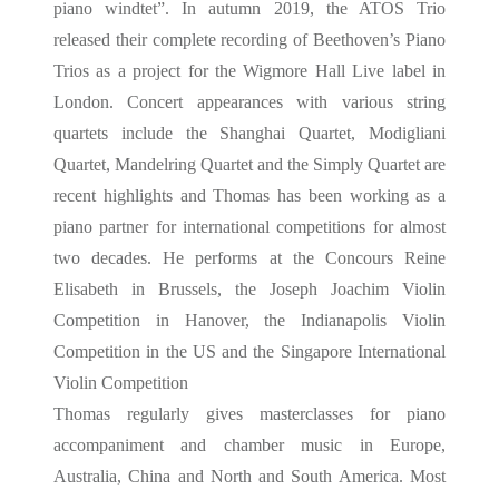
piano windtet”. In autumn 2019, the ATOS Trio
released their complete recording of Beethoven’s Piano
Trios as a project for the Wigmore Hall Live label in
London. Concert appearances with various string
quartets include the Shanghai Quartet, Modigliani
Quartet, Mandelring Quartet and the Simply Quartet are
recent highlights and Thomas has been working as a
piano partner for international competitions for almost
two decades. He performs at the Concours Reine
Elisabeth in Brussels, the Joseph Joachim Violin
Competition in Hanover, the Indianapolis Violin
Competition in the US and the Singapore International
Violin Competition
Thomas regularly gives masterclasses for piano
accompaniment and chamber music in Europe,
Australia, China and North and South America. Most