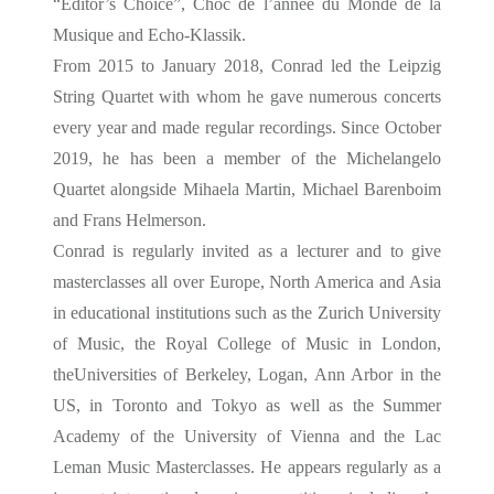
“Editor’s Choice”, Choc de l’année du Monde de la
Musique and Echo-Klassik.
From 2015 to January 2018, Conrad led the Leipzig
String Quartet with whom he gave numerous concerts
every year and made regular recordings. Since October
2019, he has been a member of the Michelangelo
Quartet alongside Mihaela Martin, Michael Barenboim
and Frans Helmerson.
Conrad is regularly invited as a lecturer and to give
masterclasses all over Europe, North America and Asia
in educational institutions such as the Zurich University
of Music, the Royal College of Music in London,
theUniversities of Berkeley, Logan, Ann Arbor in the
US, in Toronto and Tokyo as well as the Summer
Academy of the University of Vienna and the Lac
Leman Music Masterclasses. He appears regularly as a