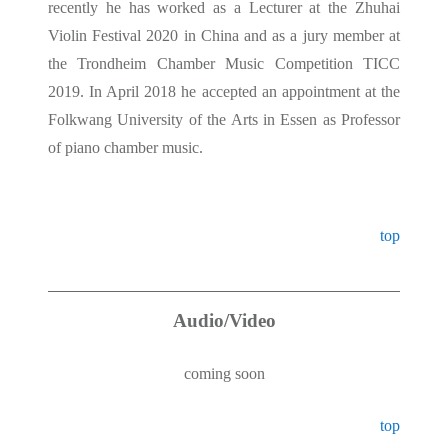
recently he has worked as a Lecturer at the Zhuhai
Violin Festival 2020 in China and as a jury member at
the Trondheim Chamber Music Competition TICC
2019. In April 2018 he accepted an appointment at the
Folkwang University of the Arts in Essen as Professor
of piano chamber music.
top
Audio/Video
coming soon
top