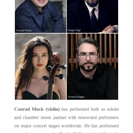
Conrad Muck (violin)
has performed both as soloist
and chamber music partner with renowned performers
on major concert stages worldwide. He has performed